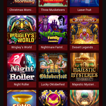
Christmas Morning
Three Musketeers
Laser Fruit
Wrigley's World
Nightmare Family Megaways
Desert Legends Spins
Night Roller
Lucky Oktoberfest
Majestic Mysteries Power Reel