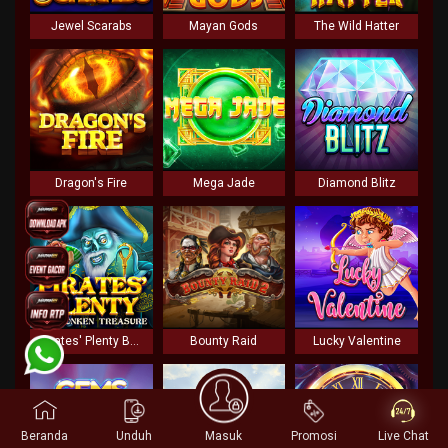
Jewel Scarabs
Mayan Gods
The Wild Hatter
Dragon's Fire
Mega Jade
Diamond Blitz
Pirates' Plenty Battle for Gold
Bounty Raid
Lucky Valentine
Beranda
Unduh
Masuk
Promosi
Live Chat