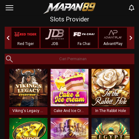
Slots Provider
City
Red Tiger
JDB
Fa Chai
AdvantPlay
Ha
Viking's Legacy EveryWay
Cake And Ice Cream
In The Rabbit Hole