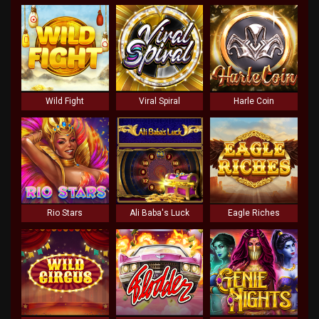
Wild Fight
Viral Spiral
Harle Coin
Rio Stars
Ali Baba's Luck
Eagle Riches