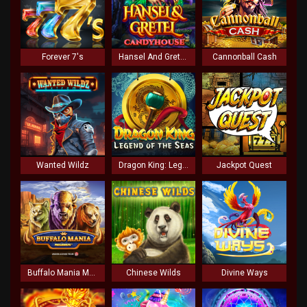
Forever 7's
Hansel And Gretel Candyhouse
Cannonball Cash
Wanted Wildz
Dragon King: Legend Of The Seas
Jackpot Quest
Buffalo Mania Megaways
Chinese Wilds
Divine Ways