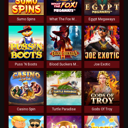
Sumo Spins
What The Fox Megaways
Egypt Megaways
Puss 'N Boots
Blood Suckers Megaways
Joe Exotic
Casino Spin
Turtle Paradise
Gods Of Troy