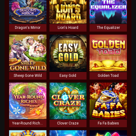
Dragon's Mirror
Lion's Hoard
The Equalizer
Sheep Gone Wild
Easy Gold
Golden Toad
Year-Round Riches Clusterbuster
Clover Craze
Fa Fa Babies