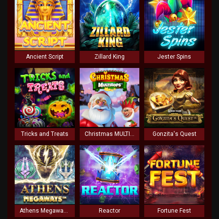
Ancient Script
Zillard King
Jester Spins
Tricks and Treats
Christmas MULTIHOPS
Gonzita's Quest
Athens Megaways
Reactor
Fortune Fest