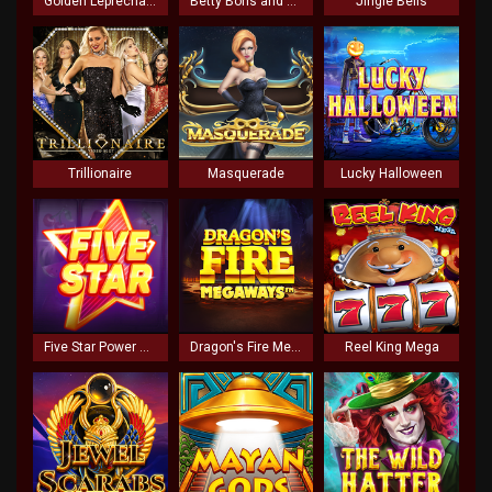
Golden Leprechaun Megaways
Betty Boris and Boo
Jingle Bells
Trillionaire
Masquerade
Lucky Halloween
Five Star Power Reels
Dragon's Fire Megaways
Reel King Mega