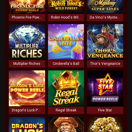
Phoenix Fire Power Reels
Robin Hood's Wild Forest
Da Vinci's Mystery
Multiplier Riches
Cinderella's Ball
Thor's Vengeance
Dragon's Luck Power Reels
Regal Streak
Five Star