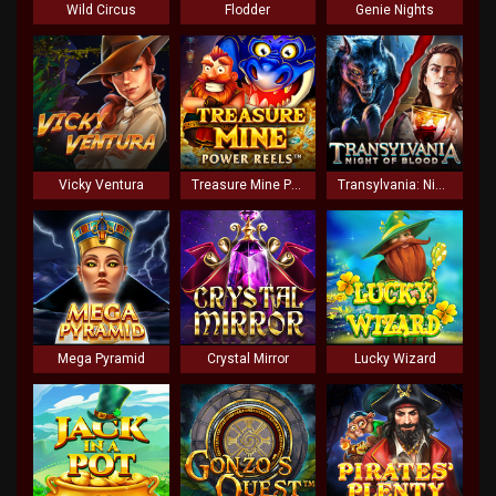
Wild Circus
Flodder
Genie Nights
Vicky Ventura
Treasure Mine Power Reels
Transylvania: Night Of Blood
Mega Pyramid
Crystal Mirror
Lucky Wizard