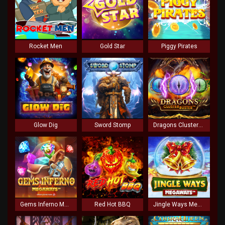
Rocket Men
Gold Star
Piggy Pirates
Glow Dig
Sword Stomp
Dragons Clusterbuster
Gems Inferno Megaways
Red Hot BBQ
Jingle Ways Megaways