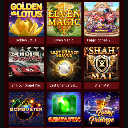
Golden Lotus
Elven Magic
Piggy Riches 2 MegaWays
24 Hour Grand Prix
Last Chance Saloon
Shah Mat