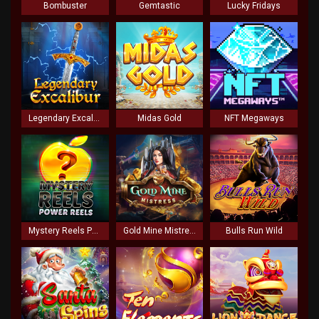
Bombuster
Gemtastic
Lucky Fridays
Legendary Excalibur
Midas Gold
NFT Megaways
Mystery Reels Power Reels
Gold Mine Mistress
Bulls Run Wild