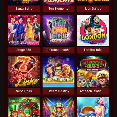
Santa Spins
Ten Elements
Lion Dance
Stage 888
DrFrancashstein
London Tube
Neon Links
Dream Destiny
Amazon Island Megaways