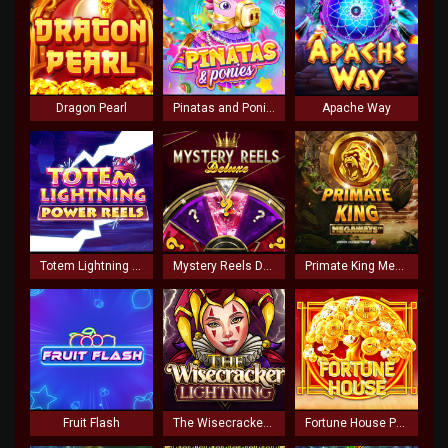
Dragon Pearl
Pinatas and Ponies
Apache Way
Totem Lightning Power Reels
Mystery Reels Deluxe
Primate King MegaWays
Fruit Flash
The Wisecracker Lightning
Fortune House Power Reels