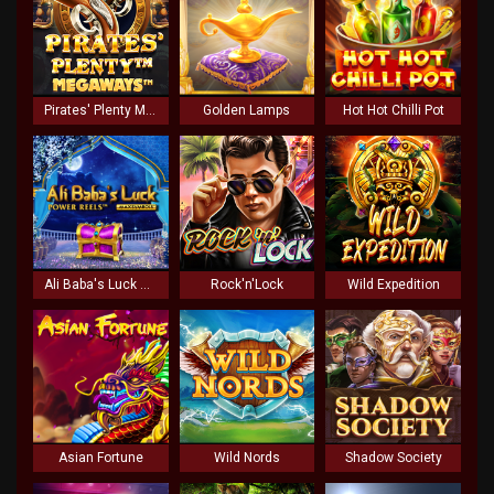
Pirates' Plenty Megaways
Golden Lamps
Hot Hot Chilli Pot
Ali Baba's Luck Power Reels
Rock'n'Lock
Wild Expedition
Asian Fortune
Wild Nords
Shadow Society