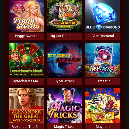
Peggy Sweets
Big Cat Rescue Megaways
Blue Diamond
Leprechauns Magic Power Reels
Cyber Attack
Fishtastic
Alexander The Great
Magic Tricks
Mayhem