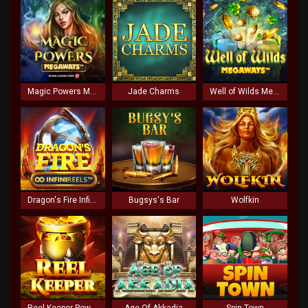
Magic Powers Megaways
Jade Charms
Well of Wilds Megaways
Dragon's Fire Infinireels
Bugsys's Bar
Wolfkin