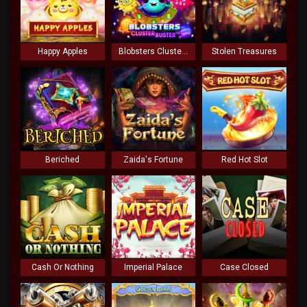
Happy Apples
Blobsters Clusterbuster
Stolen Treasures
Beriched
Zaida's Fortune
Red Hot Slot
Cash Or Nothing
Imperial Palace
Case Closed