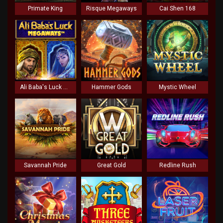
Primate King
Risque Megaways
Cai Shen 168
Ali Baba's Luck Megaways
Hammer Gods
Mystic Wheel
Savannah Pride
Great Gold
Redline Rush