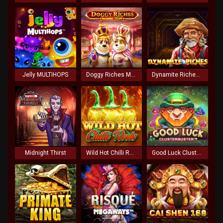
Jelly MULTIHOPS
Doggy Riches Megaways
Dynamite Riches Megaways
Midnight Thirst
Wild Hot Chilli Reels
Good Luck Clusterbuster