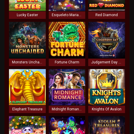
Lucky Easter
Esqueleto Mariachi
Red Diamond
Monsters Unchained
Fortune Charm
Judgement Day Megaways
Elephant Treasure
Midnight Romance
Knights Of Avalon