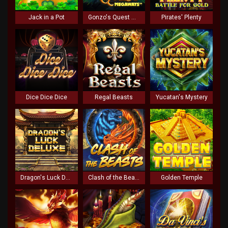
Jack in a Pot
Gonzo's Quest Megaways
Pirates' Plenty
Dice Dice Dice
Regal Beasts
Yucatan's Mystery
Dragon's Luck Deluxe
Clash of the Beasts
Golden Temple