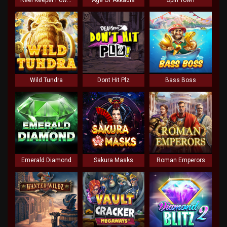
Reel Keeper Power Reels
Age Of Akkadia
Spin Town
Wild Tundra
Dont Hit Plz
Bass Boss
Emerald Diamond
Sakura Masks
Roman Emperors