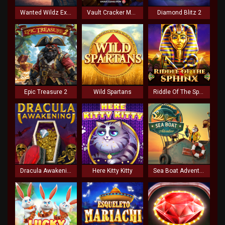
Wanted Wildz Extreme
Vault Cracker MegaWays
Diamond Blitz 2
Epic Treasure 2
Wild Spartans
Riddle Of The Sphinx
Dracula Awakening
Here Kitty Kitty
Sea Boat Adventure