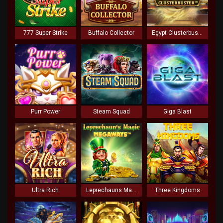
777 Super Strike
Buffalo Collector
Egypt Clusterbuster
Purr Power
Steam Squad
Giga Blast
Ultra Rich
Leprechauns Magic Megaways
Three Kingdoms