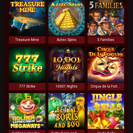
Treasure Mine
Aztec Spins
5 Families
777 Strike
10001 Nights
Cirque de la Fortune