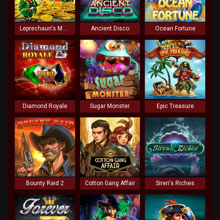
Leprechaun's Magic
Ancient Disco
Ocean Fortune
Diamond Royale
Sugar Monster
Epic Treasure
Bounty Raid 2
Cotton Gang Affair
Siren's Riches