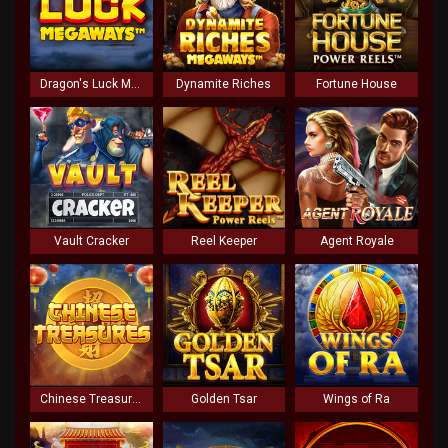
Dragon's Luck Megaways
Dynamite Riches
Fortune House
Vault Cracker
Reel Keeper
Agent Royale
Chinese Treasures
Golden Tsar
Wings of Ra