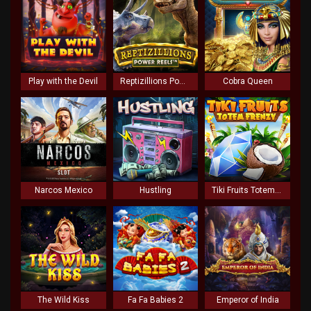
Play with the Devil
Reptizillions Power Reels
Cobra Queen
Narcos Mexico
Hustling
Tiki Fruits Totem Frenzy
The Wild Kiss
Fa Fa Babies 2
Emperor of India