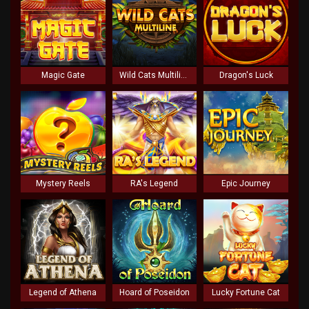
Magic Gate
Wild Cats Multiline
Dragon's Luck
Mystery Reels
RA's Legend
Epic Journey
Legend of Athena
Hoard of Poseidon
Lucky Fortune Cat