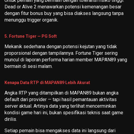
Untuk pemain yang bermain dengan toleransi risiko tinggi.
Dead or Alive 2 menawarkan potensi kemenangan besar
dengan fitur bonus buy yang bisa diakses langsung tanpa
menunggu trigger organik.
5. Fortune Tiger — PG Soft
Mekanik sederhana dengan potensi kejutan yang tidak
proporsional dengan tampilannya. Fortune Tiger sering
muncul di laporan performa harian member MAPAN89 yang
bermain di sesi malam.
Kenapa Data RTP di MAPAN89 Lebih Akurat
Angka RTP yang ditampilkan di MAPAN89 bukan angka
default dari provider — tapi hasil pemantauan aktivitas
server aktual. Artinya data yang terlihat mencerminkan
kondisi game hari ini, bukan spesifikasi teknis saat game
dirilis.
Setiap pemain bisa mengakses data ini langsung dari