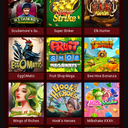
Scudamore's Super Stakes
Super Striker
Elk Hunter
EggOMatic
Fruit Shop Megaways
Bee Hive Bonanza
Wings of Riches
Hook's Heroes
Milkshake XXXtreme