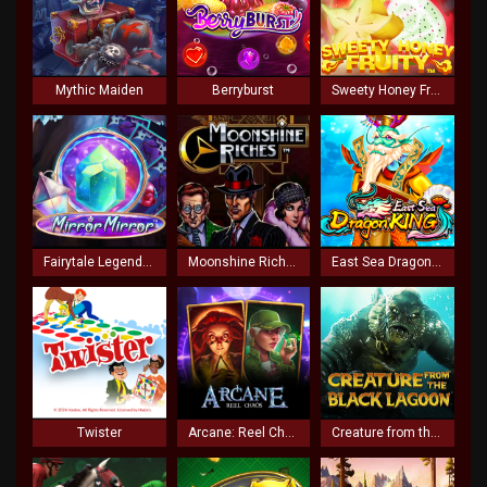
Mythic Maiden
Berryburst
Sweety Honey Fruity
Fairytale Legends: Mirror Mirror
Moonshine Riches
East Sea Dragon King
Twister
Arcane: Reel Chaos
Creature from the Black Lagoon