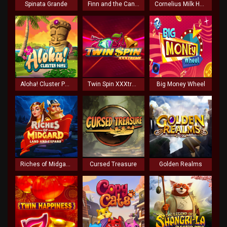
Spinata Grande
Finn and the Candy Spin
Cornelius Milk Hunter Megaways
Aloha! Cluster Pays
Twin Spin XXXtreme
Big Money Wheel
Riches of Midgard: Land and Expand
Cursed Treasure
Golden Realms