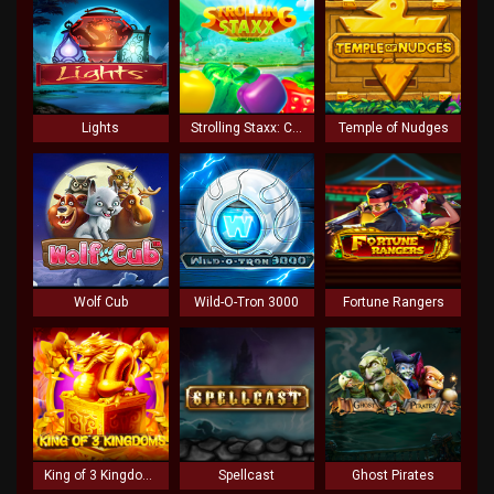
Lights
Strolling Staxx: Cubic Fruits
Temple of Nudges
Wolf Cub
Wild-O-Tron 3000
Fortune Rangers
King of 3 Kingdoms
Spellcast
Ghost Pirates