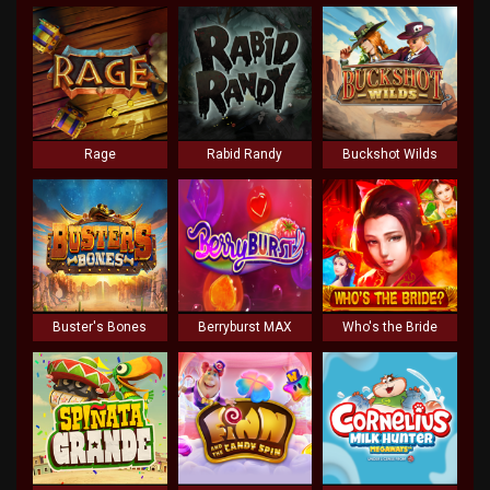
Rage
Rabid Randy
Buckshot Wilds
Buster's Bones
Berryburst MAX
Who's the Bride