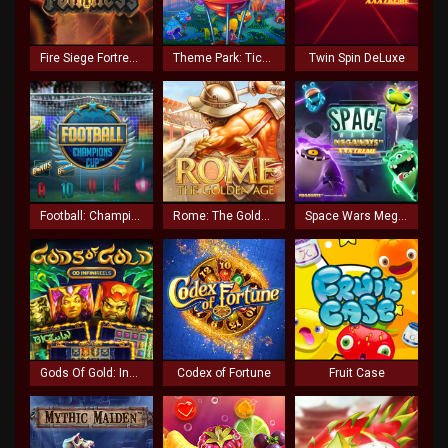
Fire Siege Fortress
Theme Park: Tickets of Fortune
Twin Spin DeLuxe
Football: Champions Cup
Rome: The Golden Age
Space Wars Megaways XXXTreme
Gods Of Gold: InfiniReels
Codex of Fortune
Fruit Case