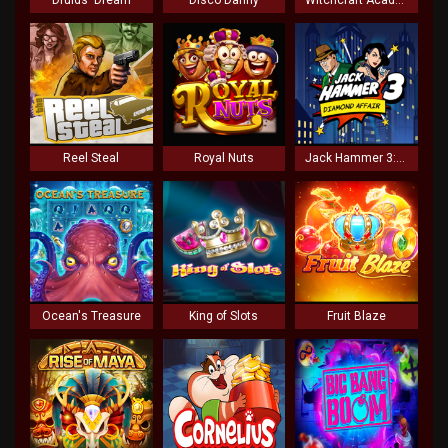
Druids' Dream
Disco Danny
Witchcraft Academy
Reel Steal
Royal Nuts
Jack Hammer 3: Diamond Affair
Ocean's Treasure
King of Slots
Fruit Blaze