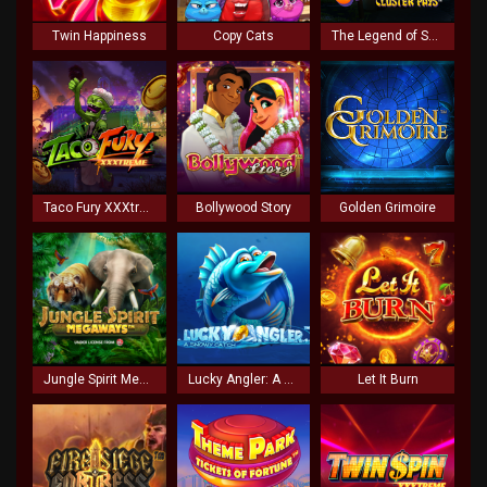
Twin Happiness
Copy Cats
The Legend of Shangri-La: Cluster Pays
Taco Fury XXXtreme
Bollywood Story
Golden Grimoire
Jungle Spirit Megaways
Lucky Angler: A Snowy Catch
Let It Burn