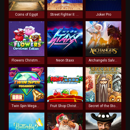
Coins of Egypt
Street Fighter II: The World Warrior Slot
Joker Pro
Flowers Christmas Edition
Neon Staxx
Archangels Salvation
Twin Spin Megaways
Fruit Shop Christmas Edition
Secret of the Stones