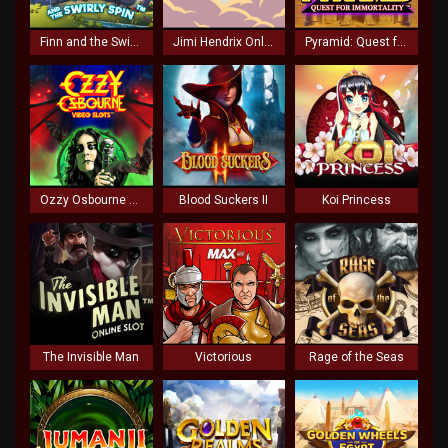
Finn and the Swirly Spin
Jimi Hendrix Online Slot
Pyramid: Quest for Immortality
Ozzy Osbourne Video Slots
Blood Suckers II
Koi Princess
The Invisible Man
Victorious
Rage of the Seas