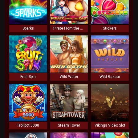
Sparks
Pirate From the East
Stickers
Fruit Spin
Wild Water
Wild Bazaar
Trollpot 5000
Steam Tower
Vikings Video Slot