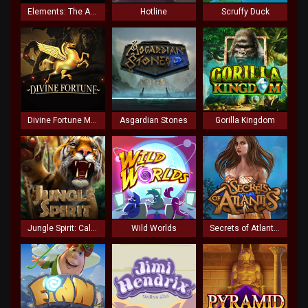
Elements: The Awakening
Hotline
Scruffy Duck
Divine Fortune Megaways
Asgardian Stones
Gorilla Kingdom
Jungle Spirit: Call of the Wild
Wild Worlds
Secrets of Atlantis