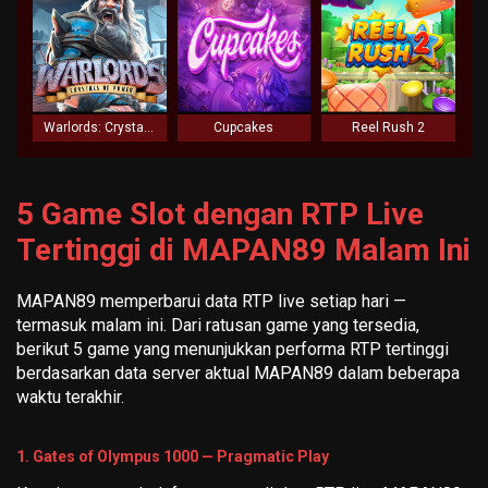
Warlords: Crystals of Power
Cupcakes
Reel Rush 2
5 Game Slot dengan RTP Live
Tertinggi di MAPAN89 Malam Ini
MAPAN89 memperbarui data RTP live setiap hari —
termasuk malam ini. Dari ratusan game yang tersedia,
berikut 5 game yang menunjukkan performa RTP tertinggi
berdasarkan data server aktual MAPAN89 dalam beberapa
waktu terakhir.
1. Gates of Olympus 1000 — Pragmatic Play