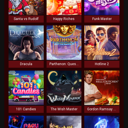
Santa vs Rudolf
Happy Riches
Funk Master
Dracula
Parthenon: Quest for Immortality
Hotline 2
101 Candies
The Wish Master
Gordon Ramsay Hell's Kitchen