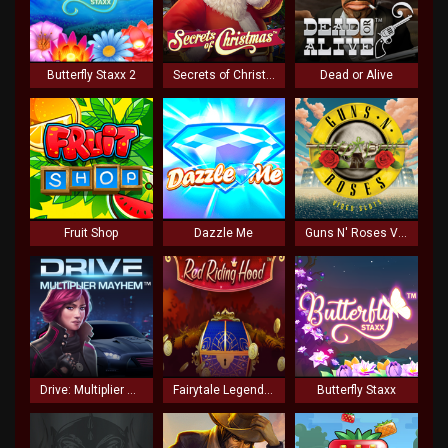
Butterfly Staxx 2
Secrets of Christmas
Dead or Alive
Fruit Shop
Dazzle Me
Guns N' Roses Video Slots
Drive: Multiplier Mayhem
Fairytale Legends: Red Riding Hood
Butterfly Staxx