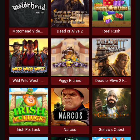
Motorhead Video Slot
Dead or Alive 2
Reel Rush
Wild Wild West: The Great Train Heist
Piggy Riches
Dead or Alive 2 Feature Buy
Irish Pot Luck
Narcos
Gonzo's Quest