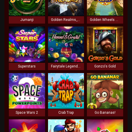
Jumanji
Golden Realms_R88_F0 DNT
Golden Wheels of Egypt
Superstars
Fairytale Legends: Hansel and Gretel
Gonzo's Gold
Space Wars 2
Crab Trap
Go Bananas!