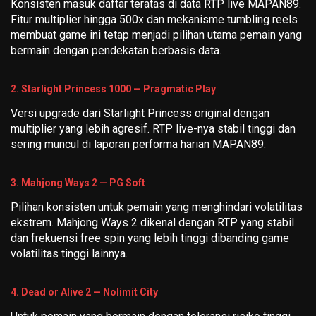
Konsisten masuk daftar teratas di data RTP live MAPAN89.
Fitur multiplier hingga 500x dan mekanisme tumbling reels
membuat game ini tetap menjadi pilihan utama pemain yang
bermain dengan pendekatan berbasis data.
2. Starlight Princess 1000 — Pragmatic Play
Versi upgrade dari Starlight Princess original dengan
multiplier yang lebih agresif. RTP live-nya stabil tinggi dan
sering muncul di laporan performa harian MAPAN89.
3. Mahjong Ways 2 — PG Soft
Pilihan konsisten untuk pemain yang menghindari volatilitas
ekstrem. Mahjong Ways 2 dikenal dengan RTP yang stabil
dan frekuensi free spin yang lebih tinggi dibanding game
volatilitas tinggi lainnya.
4. Dead or Alive 2 — Nolimit City