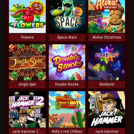
Flowers
Space Wars
Aloha! Christmas
Jingle Spin
Double Stacks
Starburst
Jack Hammer 2: Fishy Business
Willy's Hot Chillies
Jack Hammer