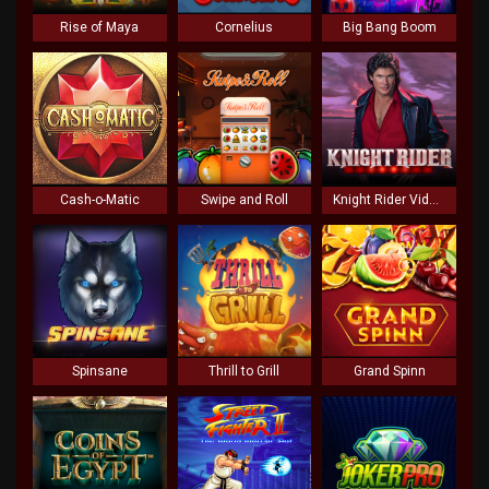
Rise of Maya
Cornelius
Big Bang Boom
Cash-o-Matic
Swipe and Roll
Knight Rider Video Slot
Spinsane
Thrill to Grill
Grand Spinn