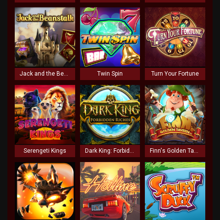
Jack and the Beanstalk
Twin Spin
Turn Your Fortune
Serengeti Kings
Dark King: Forbidden Riches
Finn's Golden Tavern