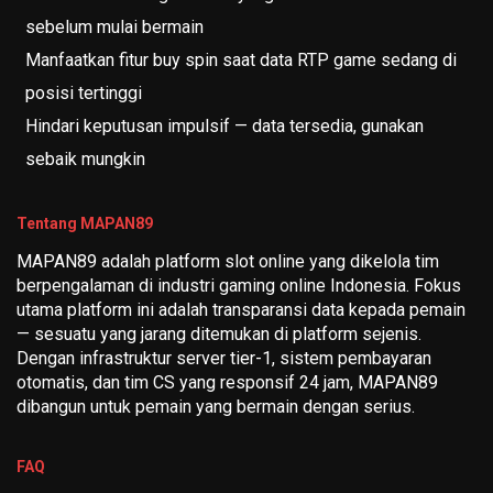
sebelum mulai bermain
Manfaatkan fitur buy spin saat data RTP game sedang di
posisi tertinggi
Hindari keputusan impulsif — data tersedia, gunakan
sebaik mungkin
Tentang MAPAN89
MAPAN89 adalah platform slot online yang dikelola tim
berpengalaman di industri gaming online Indonesia. Fokus
utama platform ini adalah transparansi data kepada pemain
— sesuatu yang jarang ditemukan di platform sejenis.
Dengan infrastruktur server tier-1, sistem pembayaran
otomatis, dan tim CS yang responsif 24 jam, MAPAN89
dibangun untuk pemain yang bermain dengan serius.
FAQ