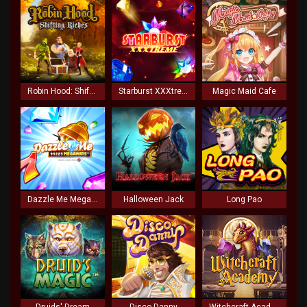
Robin Hood: Shifting Riches
Starburst XXXtreme
Magic Maid Cafe
Dazzle Me Megaways
Halloween Jack
Long Pao