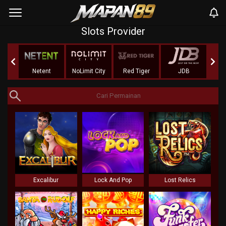
Slots Provider
ar
Netent
NoLimit City
Red Tiger
JDB
F
Excalibur
Lock And Pop
Lost Relics