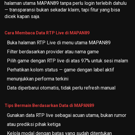
halaman utama MAPAN89 tanpa perlu login terlebih dahulu
— transparansi bukan sekadar klaim, tapi fitur yang bisa
dicek kapan saja.
Cara Membaca Data RTP Live di MAPAN89
Buka halaman RTP Live di menu utama MAPAN89
Filter berdasarkan provider atau nama game
Pilih game dengan RTP live di atas 97% untuk sesi malam
Perhatikan kolom status — game dengan label aktif
menunjukkan performa terkini
Data diperbarui otomatis, tidak perlu refresh manual
Tips Bermain Berdasarkan Data di MAPAN89
Gunakan data RTP live sebagai acuan utama, bukan rumor
atau prediksi pihak ketiga
Kelola modal dengan batas yang sudah ditentukan