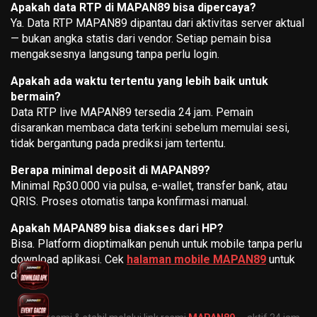
Apakah data RTP di MAPAN89 bisa dipercaya?
Ya. Data RTP MAPAN89 dipantau dari aktivitas server aktual
— bukan angka statis dari vendor. Setiap pemain bisa
mengaksesnya langsung tanpa perlu login.
Apakah ada waktu tertentu yang lebih baik untuk
bermain?
Data RTP live MAPAN89 tersedia 24 jam. Pemain
disarankan membaca data terkini sebelum memulai sesi,
tidak bergantung pada prediksi jam tertentu.
Berapa minimal deposit di MAPAN89?
Minimal Rp30.000 via pulsa, e-wallet, transfer bank, atau
QRIS. Proses otomatis tanpa konfirmasi manual.
Apakah MAPAN89 bisa diakses dari HP?
Bisa. Platform dioptimalkan penuh untuk mobile tanpa perlu
download aplikasi. Cek
halaman mobile MAPAN89
untuk
detail.