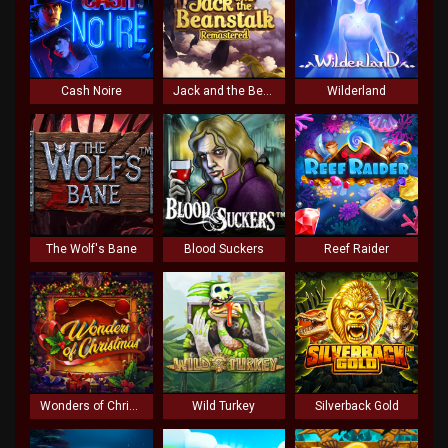
Cash Noire
Jack and the Beanstalk Remastered
Wilderland
The Wolf's Bane
Blood Suckers
Reef Raider
Wonders of Christmas
Wild Turkey
Silverback Gold