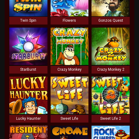
Twin Spin
Flowers
Gonzos Quest
StarBurst
Crazy Monkey
Crazy Monkey 2
Lucky Haunter
Sweet Life
Sweet Life 2