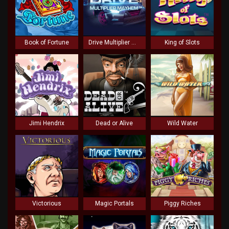
Book of Fortune
Drive Multiplier Mayhem
King of Slots
Jimi Hendrix
Dead or Alive
Wild Water
Victorious
Magic Portals
Piggy Riches