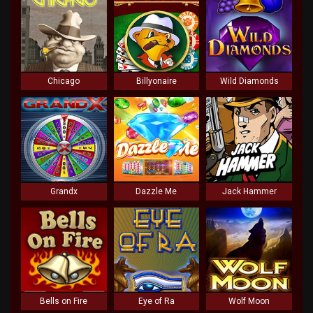
Chicago
Billyonaire
Wild Diamonds
Grandx
Dazzle Me
Jack Hammer
Bells on Fire
Eye of Ra
Wolf Moon