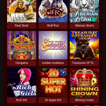
Reel Steal
Wolf Run
Siberian Storm
Cleopatra
Golden Goddess
Treasures Of The Pyramids
Rich Girl
20 Super Hot
Shining Crown