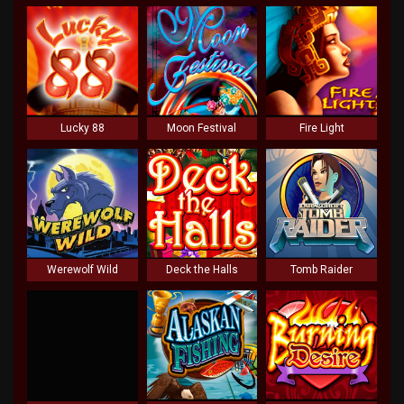
Lucky 88
Moon Festival
Fire Light
Werewolf Wild
Deck the Halls
Tomb Raider