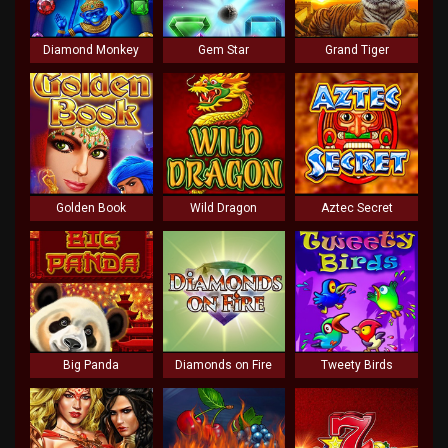
Diamond Monkey
Gem Star
Grand Tiger
Golden Book
Wild Dragon
Aztec Secret
Big Panda
Diamonds on Fire
Tweety Birds