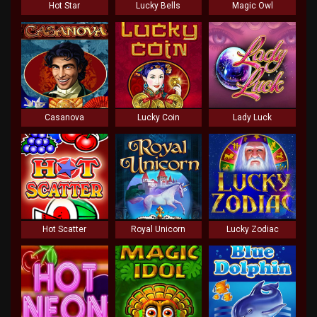
Hot Star
Lucky Bells
Magic Owl
Casanova
Lucky Coin
Lady Luck
Hot Scatter
Royal Unicorn
Lucky Zodiac