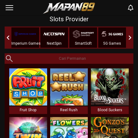
Slots Provider
aming
Imperium Games
NextSpin
SmartSoft
5G Games
Nag
Fruit Shop
Reel Rush
Blood Suckers