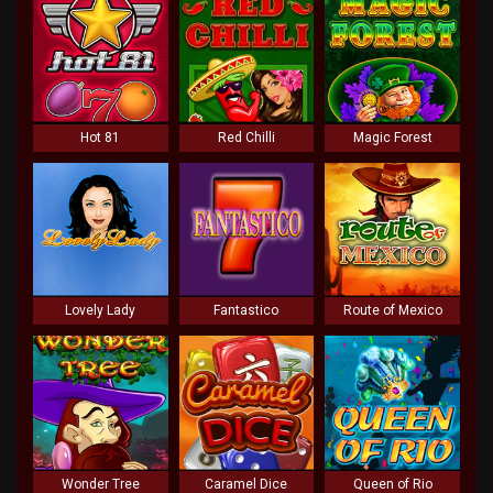
Hot 81
Red Chilli
Magic Forest
Lovely Lady
Fantastico
Route of Mexico
Wonder Tree
Caramel Dice
Queen of Rio