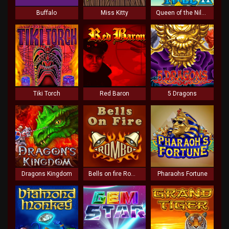
Buffalo
Miss Kitty
Queen of the Nile II
Tiki Torch
Red Baron
5 Dragons
Dragons Kingdom
Bells on fire Rombo
Pharaohs Fortune