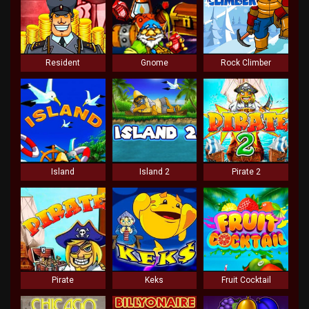
Resident
Gnome
Rock Climber
Island
Island 2
Pirate 2
Pirate
Keks
Fruit Cocktail