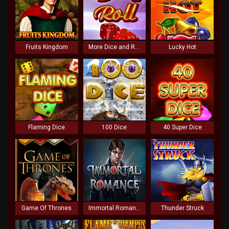
Fruits Kingdom
More Dice and Roll
Lucky Hot
Flaming Dice
100 Dice
40 Super Dice
Game Of Thrones
Immortal Romance
Thunder Struck