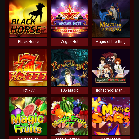
Black Horse
Vegas Hot
Magic of the Ring
Hot 777
105 Magic
Highschool Manga