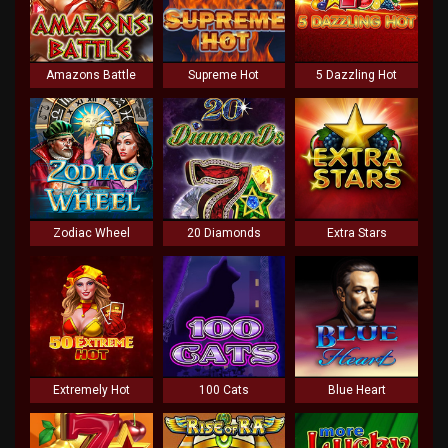
Amazons Battle
Supreme Hot
5 Dazzling Hot
Zodiac Wheel
20 Diamonds
Extra Stars
Extremely Hot
100 Cats
Blue Heart