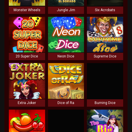
Monster Wheels
Jungle Jim
Six Acrobats
20 Super Dice
Neon Dice
Supreme Dice
Extra Joker
Dice of Ra
Burning Dice