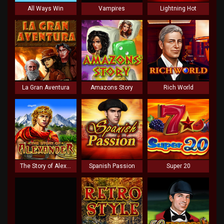
All Ways Win
Vampires
Lightning Hot
La Gran Aventura
Amazons Story
Rich World
The Story of Alexander
Spanish Passion
Super 20