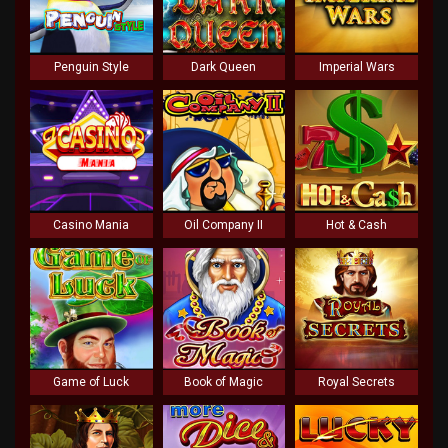
Penguin Style
Dark Queen
Imperial Wars
Casino Mania
Oil Company II
Hot & Cash
Game of Luck
Book of Magic
Royal Secrets