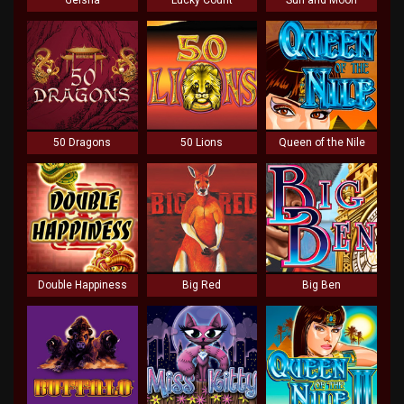
Geisha
Lucky Count
Sun and Moon
50 Dragons
50 Lions
Queen of the Nile
Double Happiness
Big Red
Big Ben