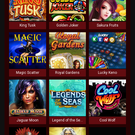
King Tusk
Golden Joker
Sakura Fruits
Magic Scatter
Royal Gardens
Lucky Keno
Jaguar Moon
Legend of the Seas
Cool Wolf