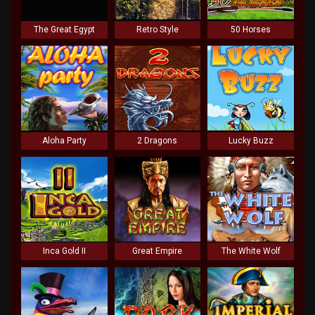
The Great Egypt
Retro Style
50 Horses
Aloha Party
2 Dragons
Lucky Buzz
Inca Gold II
Great Empire
The White Wolf