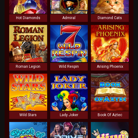
Hot Diamonds
Admiral
Diamond Cats
Roman Legion
Wild Respin
Arising Phoenix
Wild Stars
Lady Joker
Book Of Aztec