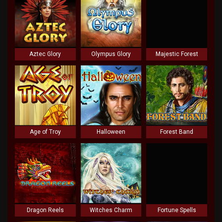
Aztec Glory
Olympus Glory
Majestic Forest
Age of Troy
Halloween
Forest Band
Dragon Reels
Witches Charm
Fortune Spells