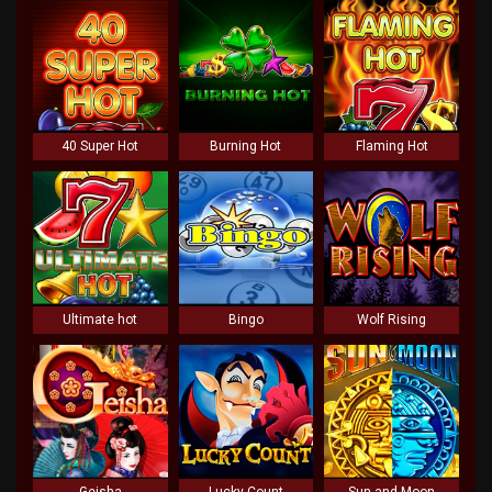
40 Super Hot
Burning Hot
Flaming Hot
Ultimate hot
Bingo
Wolf Rising