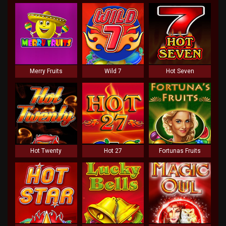
Merry Fruits
Wild 7
Hot Seven
Hot Twenty
Hot 27
Fortunas Fruits