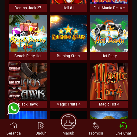
Demon Jack 27
Hell 81
Fruit Mania Deluxe
Beach Party Hot
Burning Stars
Hot Party
Black Hawk
Magic Fruits 4
Magic Hot 4
Beranda
Unduh
Masuk
Promosi
Live Chat