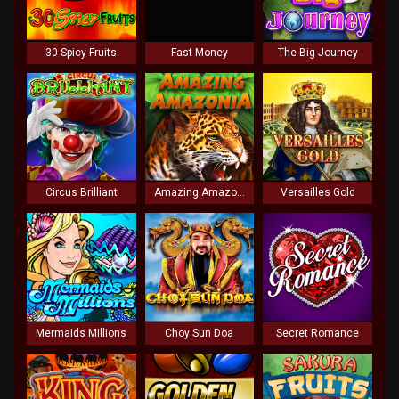
30 Spicy Fruits
Fast Money
The Big Journey
Circus Brilliant
Amazing Amazonia
Versailles Gold
Mermaids Millions
Choy Sun Doa
Secret Romance