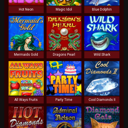
Hot Neon
Magic Idol
Blue Dolphin
Mermaids Gold
Dragons Pearl
Wild Shark
All Ways Fruits
Party Time
Cool Diamonds II