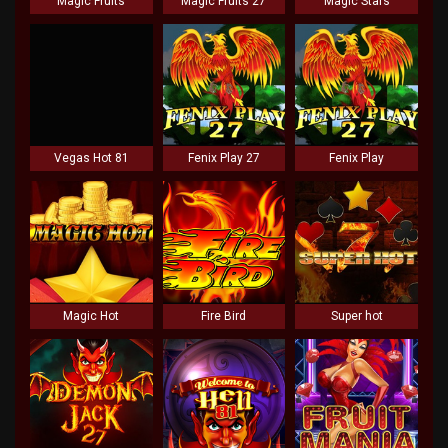
Magic Fruits
Magic Fruits 27
Magic Stars
Vegas Hot 81
Fenix Play 27
Fenix Play
Magic Hot
Fire Bird
Super hot