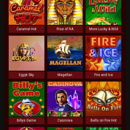
Caramel Hot
Rise of RA
More Lucky & Wild
Egypt Sky
Magellan
Fire and Ice
Billys Game
Casinova
Bells on Fire Hot