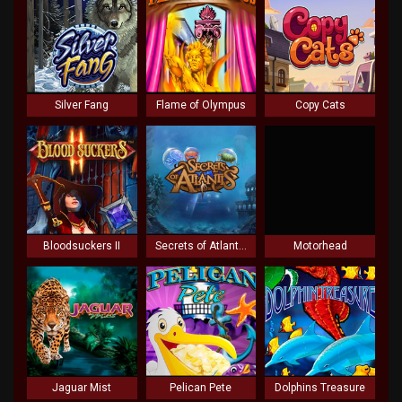
Silver Fang
Flame of Olympus
Copy Cats
Bloodsuckers II
Secrets of Atlantis
Motorhead
Jaguar Mist
Pelican Pete
Dolphins Treasure