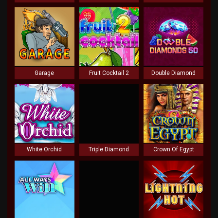
Garage
Fruit Cocktail 2
Double Diamond
White Orchid
Triple Diamond
Crown Of Egypt