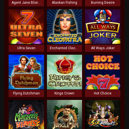
Agent Jane Blonde
Alaskan Fishing
Burning Desire
Ultra Seven
Enchanted Cleopatra
All Ways Joker
Flying Dutchman
Kings Crown
Hot Choice