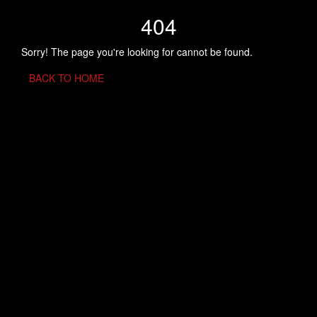
404
Sorry! The page you're looking for cannot be found.
BACK TO HOME